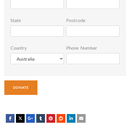
State
Postcode
Country
Phone Number
DONATE