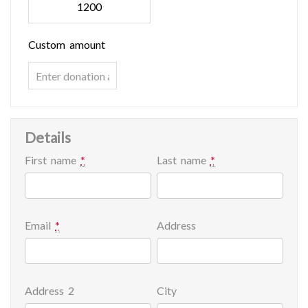
1200
Custom amount
Details
First name
*
Last name
*
Email
*
Address
Address 2
City