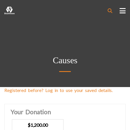
Causes
Registered before? Log in to use your saved details.
Your Donation
$1,200.00