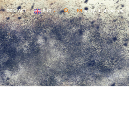
post@utsattmann.no
CONTACT
ENG