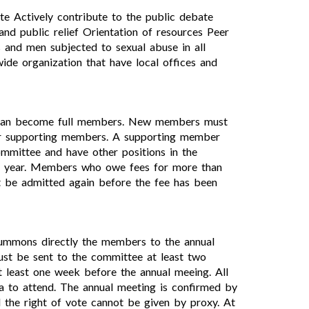
ite Actively contribute to the public debate
and public relief Orientation of resources Peer
 and men subjected to sexual abuse in all
ide organization that have local offices and
d, can become full members. New members must
r supporting members. A supporting member
ommittee and have other positions in the
ch year. Members who owe fees for more than
 be admitted again before the fee has been
 summons directly the members to the annual
ust be sent to the committee at least two
 least one week before the annual meeing. All
a to attend. The annual meeting is confirmed by
the right of vote cannot be given by proxy. At