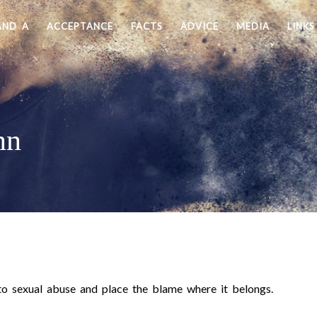
AND A
ACCEPTANCE
FACTS
ADVICE
MEDIA
LINKS
nn
o sexual abuse and place the blame where it belongs.