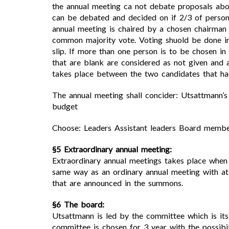
the annual meeting ca not debate proposals abo
can be debated and decided on if 2/3 of person
annual meeting is chaired by a chosen chairman
common majority vote. Voting shuold be done in
slip. If more than one person is to be chosen in
that are blank are considered as not given and 
takes place between the two candidates that has 
The annual meeting shall concider: Utsattmann’
budget
Choose: Leaders Assistant leaders Board memb
§5 Extraordinary annual meeting:
Extraordinary annual meetings takes place whe
same way as an ordinary annual meeting with at 
that are announced in the summons.
§6 The board:
Utsattmann is led by the committee which is it
committee is chosen for 3 year with the possibi