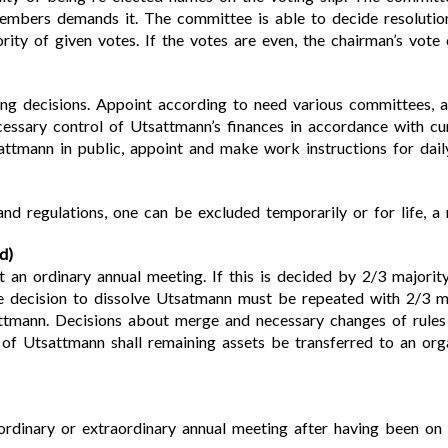
members demands it. The committee is able to decide resolut
rity of given votes. If the votes are even, the chairman’s vote
ng decisions. Appoint according to need various committees, a
cessary control of Utsattmann’s finances in accordance with cu
ttmann in public, appoint and make work instructions for daily
nd regulations, one can be excluded temporarily or for life, a 
d)
 an ordinary annual meeting. If this is decided by 2/3 majorit
 decision to dissolve Utsatmann must be repeated with 2/3 maj
attmann. Decisions about merge and necessary changes of rules
 of Utsattmann shall remaining assets be transferred to an orga
ordinary or extraordinary annual meeting after having been on 