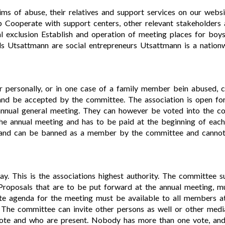
ims of abuse, their relatives and support services on our webs
lp Cooperate with support centers, other relevant stakeholders 
l exclusion Establish and operation of meeting places for boys
s Utsattmann are social entrepreneurs Utsattmann is a nationw
her personally, or in one case of a family member bein abuse
 be accepted by the committee. The association is open fo
 annual general meeting. They can however be voted into the c
the annual meeting and has to be paid at the beginning of ea
ts and can be banned as a member by the committee and cannot
ay. This is the associations highest authority. The committee
roposals that are to be put forward at the annual meeting, m
e agenda for the meeting must be available to all members at
The committee can invite other persons as well or other medi
te and who are present. Nobody has more than one vote, and 