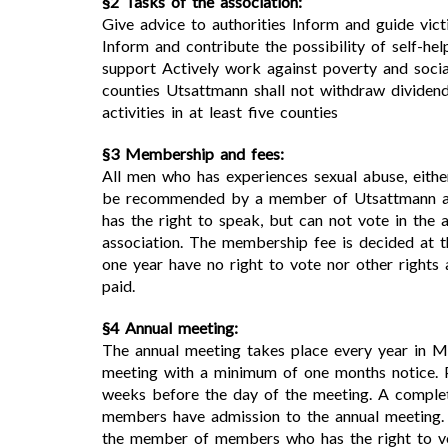
§2 Tasks of the association:
Give advice to authorities Inform and guide vict
Inform and contribute the possibility of self-he
support Actively work against poverty and socia
counties Utsattmann shall not withdraw dividend
activities in at least five counties
§3 Membership and fees:
All men who has experiences sexual abuse, eit
be recommended by a member of Utsattmann and
has the right to speak, but can not vote in the
association. The membership fee is decided at 
one year have no right to vote nor other righ
paid.
§4 Annual meeting:
The annual meeting takes place every year in M
meeting with a minimum of one months notice. P
weeks before the day of the meeting. A complet
members have admission to the annual meeting. 
the member of members who has the right to vo