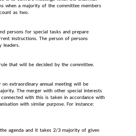
ions when a majority of the committee members
 count as two.
nd persons for special tasks and prepare
rrent instructions. The person of persons
 leaders.
rule that will be decided by the committee.
y on extraordinary annual meeting will be
ority. The merger with other special interests
 connected with this is taken in accordance with
nisation with similar purpose. For instance:
the agenda and it takes 2/3 majority of given