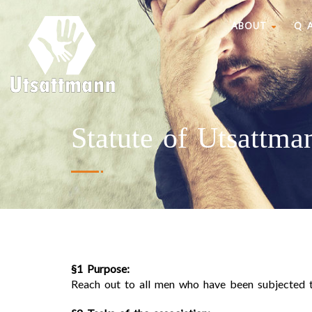
ABOUT
Q 
Statute of Utsattma
§1 Purpose:
Reach out to all men who have been subjected t