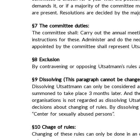
demands it, or if a majority of the committee 
are present. Resolutions are decided by the majo
§7 The committee duties:
The committee shall: Carry out the annual meeti
instructions for these. Administer and do the ne
appointed by the committee shall represent Utsa
§8 Exclusion
By contravening or opposing Utsatmann’s rules a
§9 Dissolving (This paragraph cannot be change
Dissolving Utsattmann can only be considered at
summoned to take place 3 months later. And the
organisations is not regarded as dissolving Uts
decisions about changing of rules. By dissolving
“Center for sexually abused persons”.
§10 Chage of rules:
Changing of these rules can only be done in an 