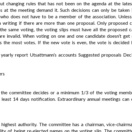
ut changing rules that has not been on the agenda at the late
s at the meeting demand it. Such decisions can only be taken 
 who does not have to be a member of the association. Unless 
 writing if there are more than one proposal. Only proposed c
 the same voting, the voting slips must have all the proposed c
are invalid. When voting on one and one candidate doesn’t get m
the most votes. If the new vote is even, the vote is decided b
s yearly report Utsattmann’s accounts Suggested proposals De
ers
n the committee decides or a minimum 1/3 of the voting membe
least 14 days notification. Extraordinary annual meetings can
s highest authority. The committee has a chairman, vice-chair
lity of being re-elected names on the voting slip. The commit