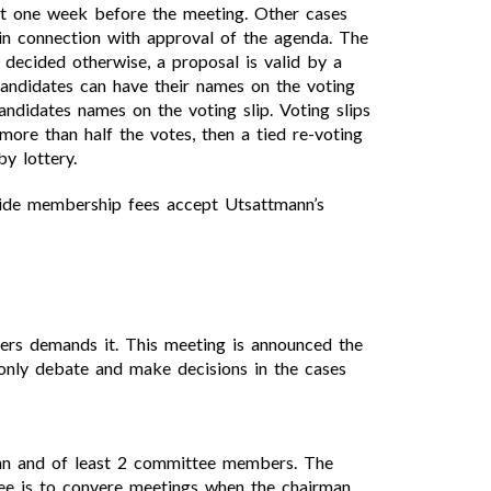
st one week before the meeting. Other cases
in connection with approval of the agenda. The
decided otherwise, a proposal is valid by a
andidates can have their names on the voting
andidates names on the voting slip. Voting slips
ore than half the votes, then a tied re-voting
y lottery.
cide membership fees accept Utsattmann’s
rs demands it. This meeting is announced the
 only debate and make decisions in the cases
man and of least 2 committee members. The
tee is to convere meetings when the chairman