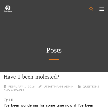
Posts
Have I been molested?
FEBRUARY 1, 2016
UTSATTMANN ADMIN
QUESTIONS
AND ANSWERS
Q: Hi.
I’ve been wondering for some time now if I’ve been