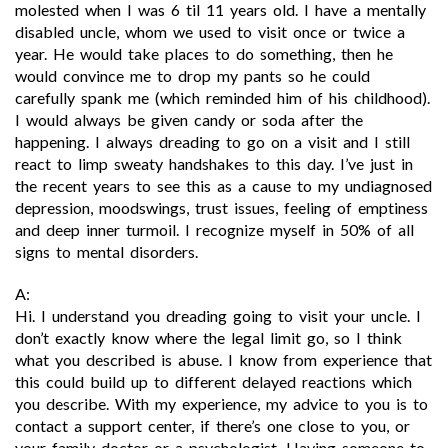
molested when I was 6 til 11 years old. I have a mentally
disabled uncle, whom we used to visit once or twice a
year. He would take places to do something, then he
would convince me to drop my pants so he could
carefully spank me (which reminded him of his childhood).
I would always be given candy or soda after the
happening. I always dreading to go on a visit and I still
react to limp sweaty handshakes to this day. I’ve just in
the recent years to see this as a cause to my undiagnosed
depression, moodswings, trust issues, feeling of emptiness
and deep inner turmoil. I recognize myself in 50% of all
signs to mental disorders.
A:
Hi. I understand you dreading going to visit your uncle. I
don’t exactly know where the legal limit go, so I think
what you described is abuse. I know from experience that
this could build up to different delayed reactions which
you describe. With my experience, my advice to you is to
contact a support center, if there’s one close to you, or
your family doctor or a psychologist. Having someone to