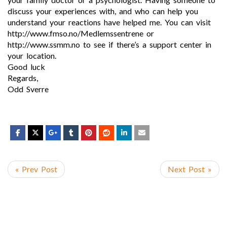
discuss your experiences with, and who can help you
understand your reactions have helped me. You can visit
http://www.fmso.no/Medlemssentrene or
http://www.ssmm.no to see if there’s a support center in
your location.
Good luck
Regards,
Odd Sverre
« Prev Post
Next Post »