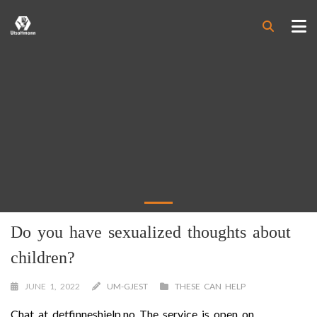
Do you have sexualized thoughts about
children?
JUNE 1, 2022
UM-GJEST
THESE CAN HELP
Chat at detfinneshjelp.no The service is open on