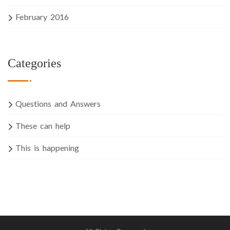
February 2016
Categories
Questions and Answers
These can help
This is happening