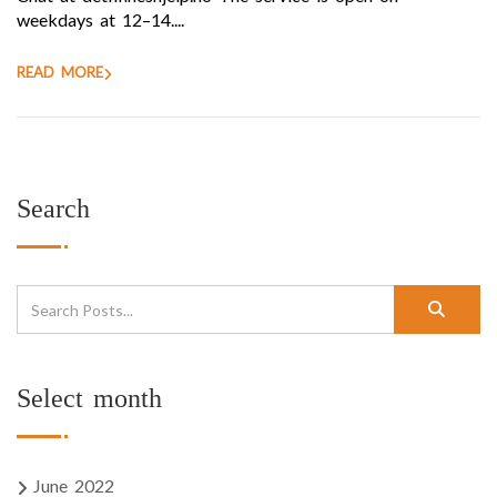
weekdays at 12–14....
READ MORE
Search
Select month
June 2022