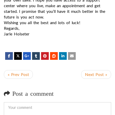
center where you live, make an appointment and get
started. I promise that you’ll have it much better in the
future is you act now.
Wishing you all the best and lots of luck!
Regards,
Jarle Holseter
« Prev Post
Next Post »
Post a comment