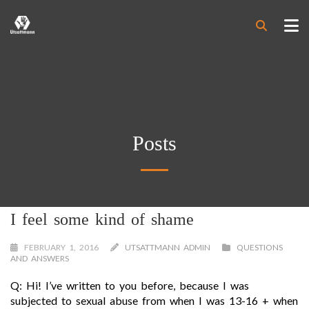
Posts
I feel some kind of shame
FEBRUARY 1, 2016
UTSATTMANN ADMIN
QUESTIONS
AND ANSWERS
Q: Hi! I’ve written to you before, because I was
subjected to sexual abuse from when I was 13-16 + when