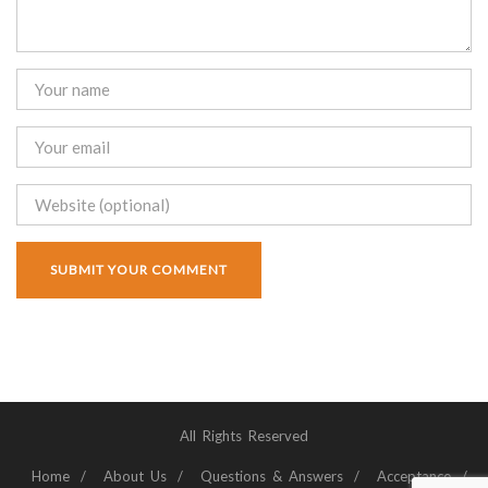
All Rights Reserved
Home
About Us
Questions & Answers
Acceptance