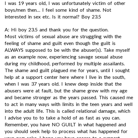
I was 19 years old, I was unfortunately victim of other
boys/men then… I feel some kind of shame. Not
interested in sex etc. Is it normal? Boy 23.5
A: Hi boy 23.5 and thank you for the question.
Most victims of sexual abuse are struggling with the
feeling of shame and guilt even though the guilt is
ALWAYS supposed to be with the abuser(s). Take myself
as an example now, experiencing savage sexual abuse
during my childhood, performed by multiple assailants.
The shame and guilt plagued me for years, until I sought
help at a support center here where I live in the south,
when I was 37 years old. I knew deep inside that the
abusers were at fault, but the shame grew with my age
and became stronger as the years passed. This caused me
to act in many ways with limits in the teen years and well
into the adult life. This is called relational damage, which
I advise you to to take a hold of as fast as you can.
Remember, you have NO GUILT in what happened and
you should seek help to process what has happened for
your own sake. I hope you have access to a support