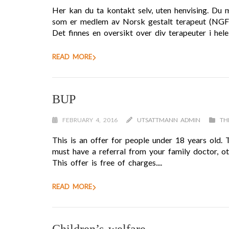
Her kan du ta kontakt selv, uten henvising. Du 
som er medlem av Norsk gestalt terapeut (NGF) d
Det finnes en oversikt over div terapeuter i hele
READ MORE
BUP
FEBRUARY 4, 2016
UTSATTMANN ADMIN
TH
This is an offer for people under 18 years old.
must have a referral from your family doctor, oth
This offer is free of charges....
READ MORE