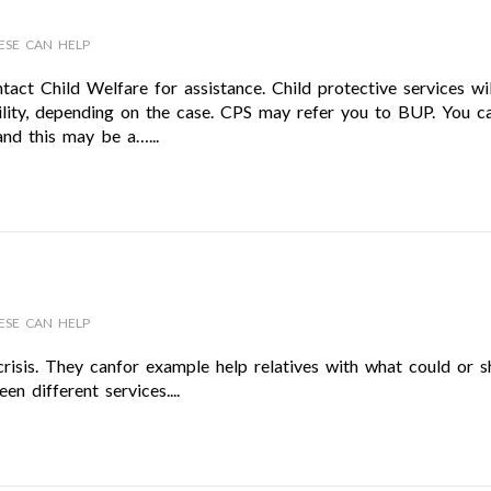
ESE CAN HELP
tact Child Welfare for assistance. Child protective services wil
bility, depending on the case. CPS may refer you to BUP. You c
nd this may be a…...
ESE CAN HELP
crisis. They canfor example help relatives with what could or s
n different services....