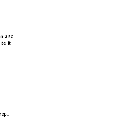
an also
te it
ep...