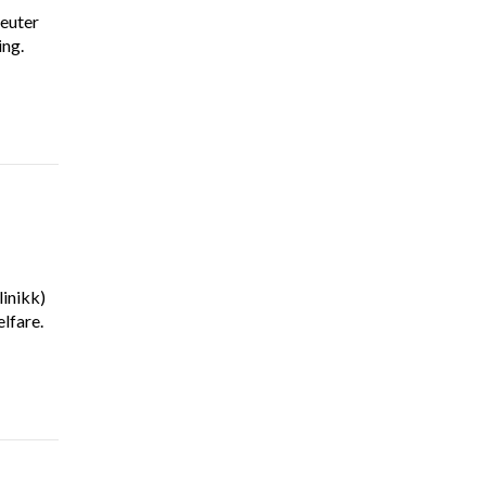
euter
ing.
inikk)
lfare.