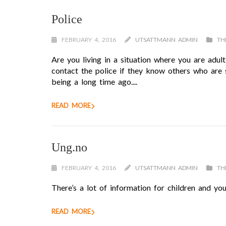
Police
FEBRUARY 4, 2016
UTSATTMANN ADMIN
TH
Are you living in a situation where you are adul
contact the police if they know others who are 
being a long time ago....
READ MORE
Ung.no
FEBRUARY 4, 2016
UTSATTMANN ADMIN
TH
There’s a lot of information for children and you
READ MORE