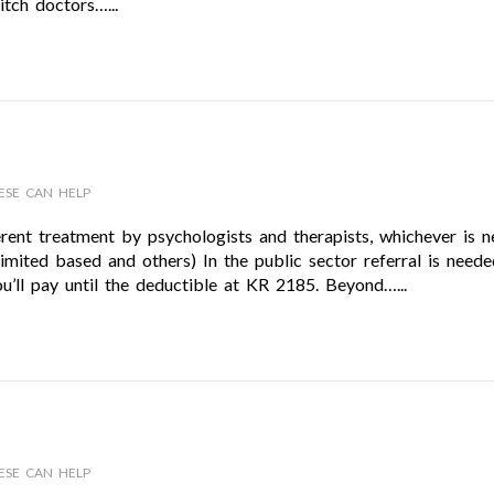
itch doctors…...
ESE CAN HELP
rent treatment by psychologists and therapists, whichever is n
 limited based and others) In the public sector referral is need
ou’ll pay until the deductible at KR 2185. Beyond…...
ESE CAN HELP