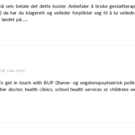
må selv betale det dette koster. Anbefaler å bruke gestaltterap
a har du klagerett og veileder forplikter seg til å ta veiledn
 landet på…...
ESE CAN HELP
 To get in touch with BUP (Barne- og ungdomspsykiatrisk polikl
er doctor, health clinics, school health services or childrens we