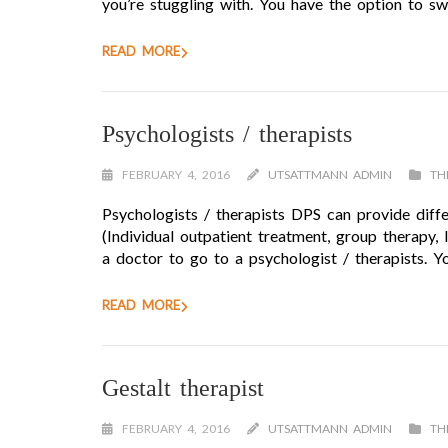
you’re stuggling with. You have the option to sw
READ MORE
Psychologists / therapists
FEBRUARY 4, 2016
UTSATTMANN ADMIN
TH
Psychologists / therapists DPS can provide diffe
(Individual outpatient treatment, group therapy,
a doctor to go to a psychologist / therapists. Y
READ MORE
Gestalt therapist
FEBRUARY 4, 2016
UTSATTMANN ADMIN
TH