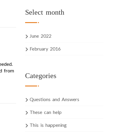
Select month
June 2022
February 2016
eeded.
ed from
Categories
Questions and Answers
These can help
This is happening