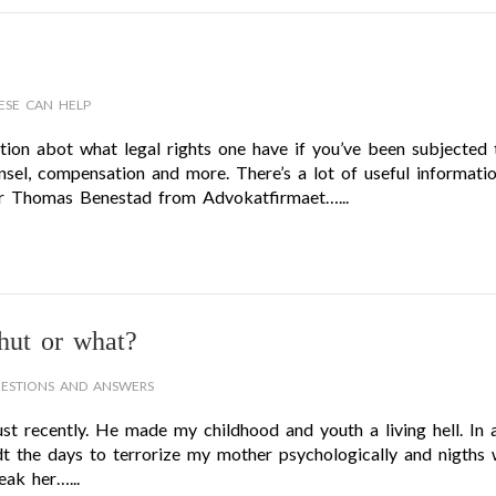
ESE CAN HELP
ion abot what legal rights one have if you’ve been subjected 
sel, compensation and more. There’s a lot of useful informati
er Thomas Benestad from Advokatfirmaet…...
hut or what?
ESTIONS AND ANSWERS
 recently. He made my childhood and youth a living hell. In 
dt the days to terrorize my mother psychologically and nigths 
ak her…...