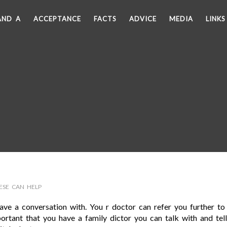
AND A
ACCEPTANCE
FACTS
ADVICE
MEDIA
LINKS
ESE CAN HELP
ve a conversation with. You r doctor can refer you further to
mportant that you have a family dictor you can talk with and tel