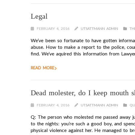
Legal
FEBRUARY 4, 2016
UTSATTMANN ADMIN
TH
We’ve been so fortunate to have gotten informat
abuse. How to make a report to the police, coun
find. We’ve aquired this information from Lawy
READ MORE
Dead molester, do I keep mouth s
FEBRUARY 4, 2016
UTSATTMANN ADMIN
QU
Q: The person who molested me passed away just
to the nights: you’re such a good boy, and spen
physical violence against her. He managed to bre