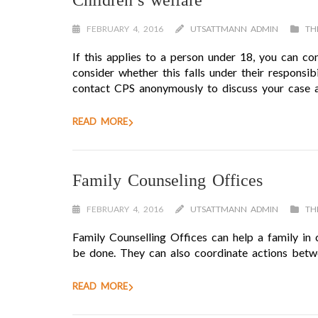
Children’s welfare
FEBRUARY 4, 2016
UTSATTMANN ADMIN
TH
If this applies to a person under 18, you can con
consider whether this falls under their responsi
contact CPS anonymously to discuss your case a
READ MORE
Family Counseling Offices
FEBRUARY 4, 2016
UTSATTMANN ADMIN
TH
Family Counselling Offices can help a family in 
be done. They can also coordinate actions betwee
READ MORE