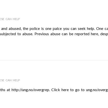
ESE CAN HELP
t and abused, the police is one palce you can seek help. One c
subjected to abuse. Previous abuse can be reported here, despi
ESE CAN HELP
ths at http://ung.no/overgrep. Click here to go to ung.no/overgr