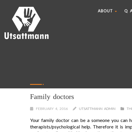
ABOUT
Q 
Family doctors
FEBRUARY 4, 2016
UTSATTMANN ADMIN
TH
Your family doctor can be a someone you can ha
therapists/psychological help. Therefore it is i