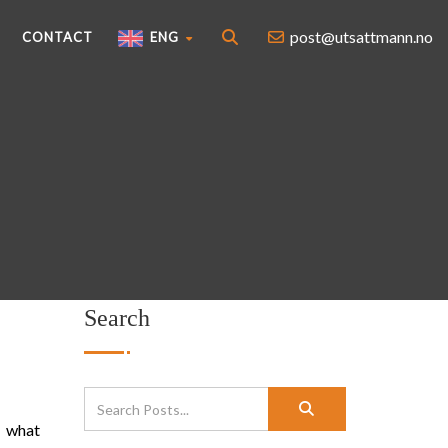
post@utsattmann.no
CONTACT
ENG
Search
l what