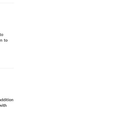
to
on to
addition
with