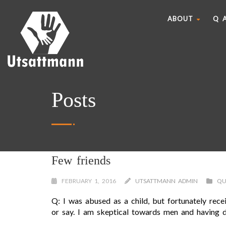
ABOUT
Q 
Posts
Few friends
FEBRUARY 1, 2016
UTSATTMANN ADMIN
QU
Q: I was abused as a child, but fortunately rec
or say. I am skeptical towards men and having di