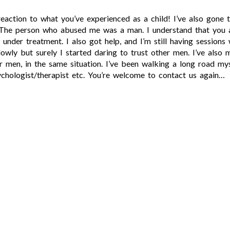
eaction to what you’ve experienced as a child! I’ve also gone 
. The person who abused me was a man. I understand that you 
e under treatment. I also got help, and I’m still having session
slowly but surely I started daring to trust other men. I’ve als
er men, in the same situation. I’ve been walking a long road mys
ychologist/therapist etc. You’re welcome to contact us again…