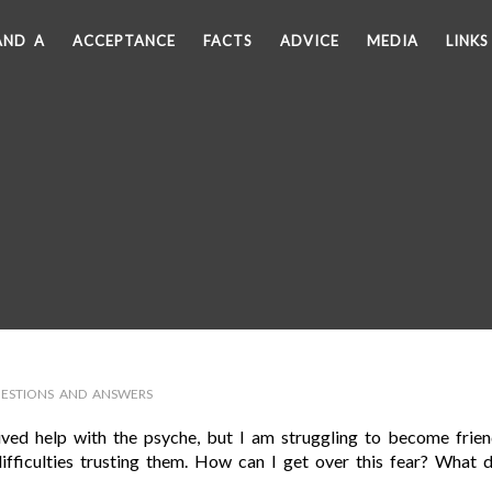
AND A
ACCEPTANCE
FACTS
ADVICE
MEDIA
LINKS
ESTIONS AND ANSWERS
eived help with the psyche, but I am struggling to become frie
fficulties trusting them. How can I get over this fear? What d