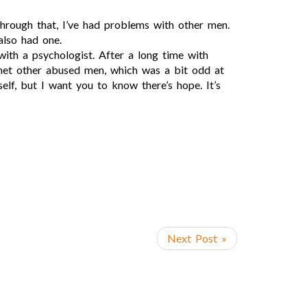
through that, I’ve had problems with other men.
also had one.
s with a psychologist. After a long time with
o met other abused men, which was a bit odd at
elf, but I want you to know there’s hope. It’s
Next Post »