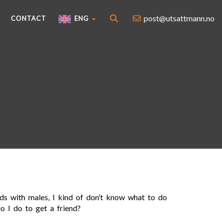
post@utsattmann.no
CONTACT
ENG
nds with males, I kind of don’t know what to do
o I do to get a friend?