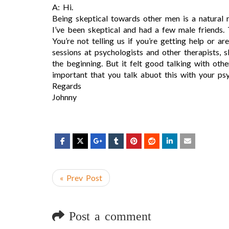
A: Hi.
Being skeptical towards other men is a natural r
I’ve been skeptical and had a few male friends
You’re not telling us if you’re getting help or ar
sessions at psychologists and other therapists, 
the beginning. But it felt good talking with oth
important that you talk abuot this with your ps
Regards
Johnny
« Prev Post
Post a comment